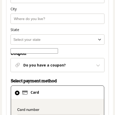
City
State
Coupon
Do you have a coupon?
Select payment method
Card
Card
selected
as
payment
payment_data.section_title_v2
method