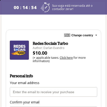
Sua vaga está reservada até o
00 : 14 : 54
contador zerar!
🇺🇸
Change country
Redes Sociais Turbo
Author: Darlan Evandro
$10.00
(+ applicable taxes.
Click here
for more
information)
Personal info
Your email address
Confirm your email