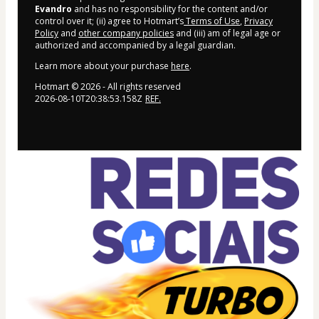
Evandro
and has no responsibility for the content and/or
control over it; (ii) agree to Hotmart’s
Terms of Use
,
Privacy
Policy
and
other company policies
and (iii) am of legal age or
authorized and accompanied by a legal guardian.
Learn more about your purchase
here
.
Hotmart ©
2026
- All rights reserved
2026-08-10T20:38:53.158Z
REF.