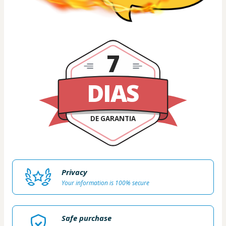
7
DIAS
DE GARANTIA
Privacy
Your information is 100% secure
Safe purchase