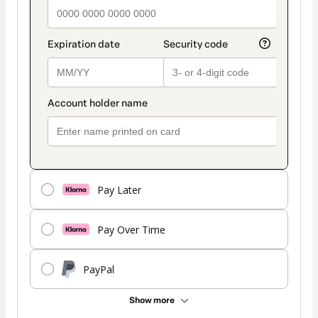
Pay Later
Pay Over Time
PayPal
Show more