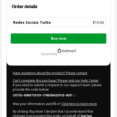
Order details
Redes Sociais Turbo
$10.00
Total
Buy now
of
$10.00
secured by
Have questions about the product? Please contact
Can't complete this purchase? Please visit our Help Center
If you need to submit a request to our support team, please
provide the code below:
CKTID-N8617121O1-1786394331112-8011
Was your information autofill in?
Click here to learn more
.
By clicking 'Buy Now' I declare that I (i) understand that
Hotmart is processing this order on behalf of
Darlan