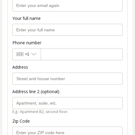
Your full name
Phone number
🇺🇸
+1
Address
Address line 2 (optional)
E.g.: Apartment B2, second floor.
Zip Code